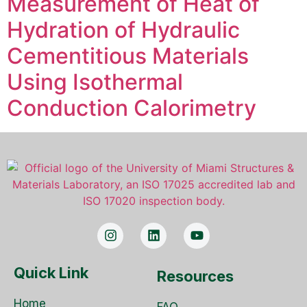
Measurement of Heat of
Hydration of Hydraulic
Cementitious Materials
Using Isothermal
Conduction Calorimetry
Quick Link
Resources
Home
FAQ