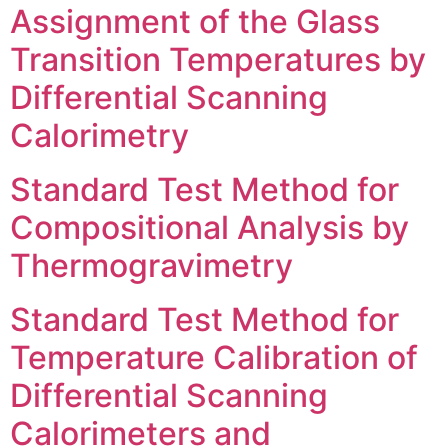
Assignment of the Glass
Transition Temperatures by
Differential Scanning
Calorimetry
Standard Test Method for
Compositional Analysis by
Thermogravimetry
Standard Test Method for
Temperature Calibration of
Differential Scanning
Calorimeters and