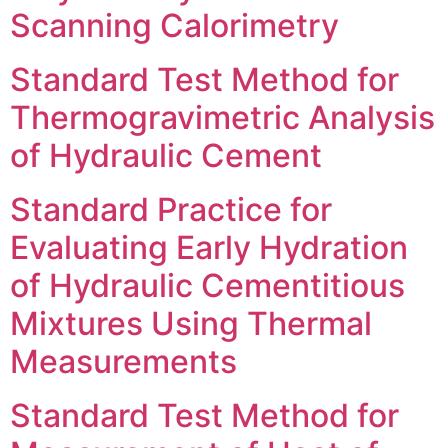
Scanning Calorimetry
Standard Test Method for
Thermogravimetric Analysis
of Hydraulic Cement
Standard Practice for
Evaluating Early Hydration
of Hydraulic Cementitious
Mixtures Using Thermal
Measurements
Standard Test Method for