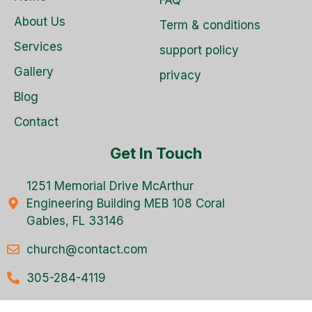
About Us
Term & conditions
Services
support policy
Gallery
privacy
Blog
Contact
Get In Touch
1251 Memorial Drive McArthur
Engineering Building MEB 108 Coral
Gables, FL 33146
church@contact.com
305-284-4119