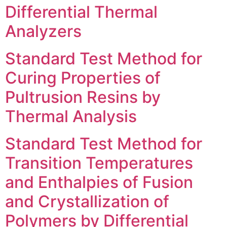
Differential Thermal
Analyzers
Standard Test Method for
Curing Properties of
Pultrusion Resins by
Thermal Analysis
Standard Test Method for
Transition Temperatures
and Enthalpies of Fusion
and Crystallization of
Polymers by Differential