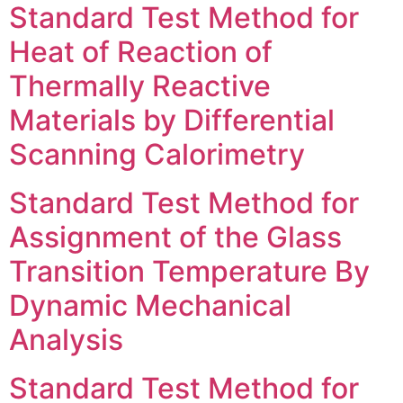
Standard Test Method for
Heat of Reaction of
Thermally Reactive
Materials by Differential
Scanning Calorimetry
Standard Test Method for
Assignment of the Glass
Transition Temperature By
Dynamic Mechanical
Analysis
Standard Test Method for