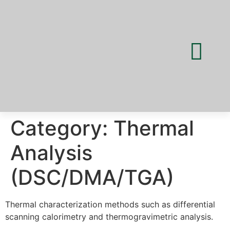
Category:
Thermal
Analysis
(DSC/DMA/TGA)
Thermal characterization methods such as differential
scanning calorimetry and thermogravimetric analysis.