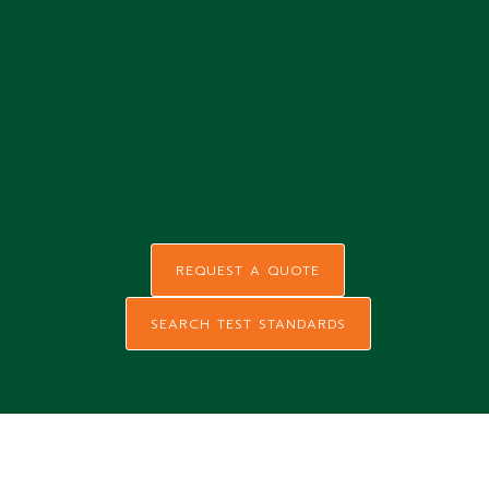
REQUEST A QUOTE
SEARCH TEST STANDARDS