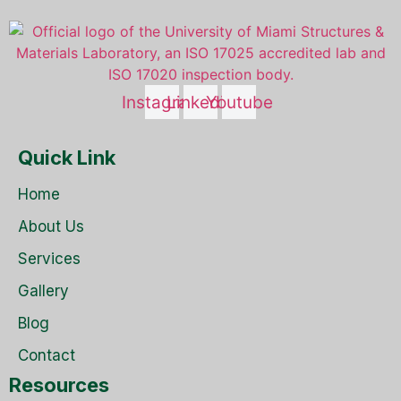
Instagram
Linkedin
Youtube
Quick Link
Home
About Us
Services
Gallery
Blog
Contact
Resources