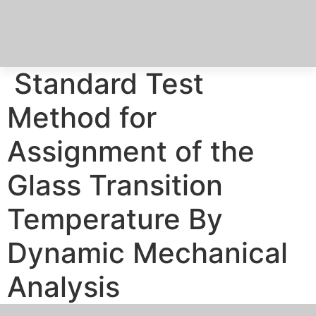
Skip
to
content
Standard Test
Method for
Assignment of the
Glass Transition
Temperature By
Dynamic Mechanical
Analysis