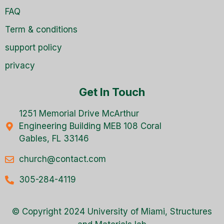
FAQ
Term & conditions
support policy
privacy
Get In Touch
1251 Memorial Drive McArthur
Engineering Building MEB 108 Coral
Gables, FL 33146
church@contact.com
305-284-4119
© Copyright 2024 University of Miami, Structures