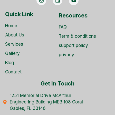
Quick Link
Resources
Home
FAQ
About Us
Term & conditions
Services
support policy
Gallery
privacy
Blog
Contact
Get In Touch
1251 Memorial Drive McArthur
Engineering Building MEB 108 Coral
Gables, FL 33146