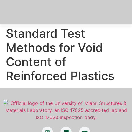
Standard Test
Methods for Void
Content of
Reinforced Plastics