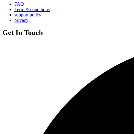
FAQ
Term & conditions
support policy
privacy
Get In Touch