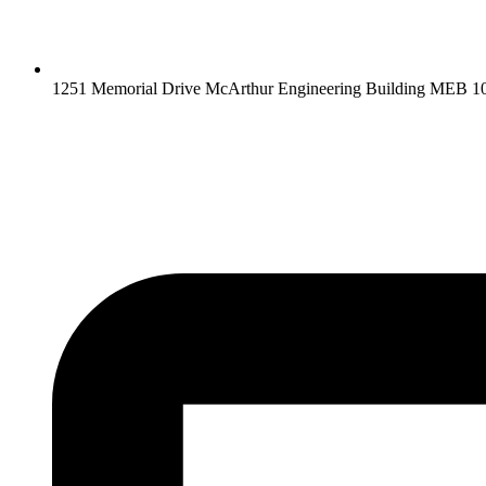
1251 Memorial Drive McArthur Engineering Building MEB 10