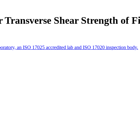
 Transverse Shear Strength of F