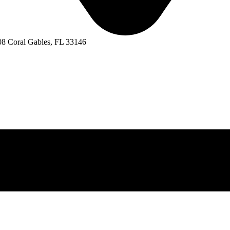
8 Coral Gables, FL 33146