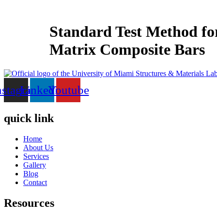
Skip
to
content
Standard Test Method for
Matrix Composite Bars
nstagram
Linkedin
Youtube
quick link
Home
About Us
Services
Gallery
Blog
Contact
Resources