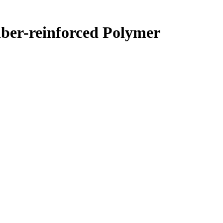
iber-reinforced Polymer