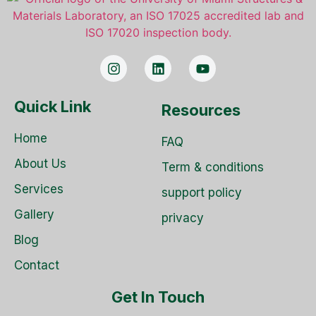
Quick Link
Resources
Home
FAQ
About Us
Term & conditions
Services
support policy
Gallery
privacy
Blog
Contact
Get In Touch