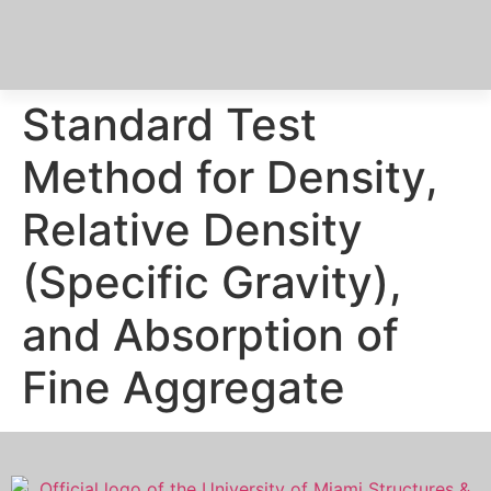
Standard Test
Method for Density,
Relative Density
(Specific Gravity),
and Absorption of
Fine Aggregate