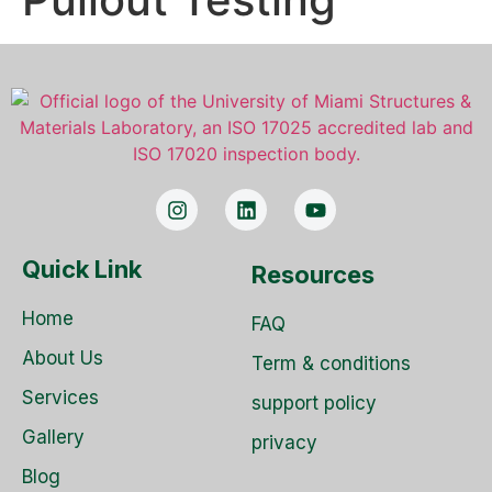
Quick Link
Resources
Home
FAQ
About Us
Term & conditions
Services
support policy
Gallery
privacy
Blog