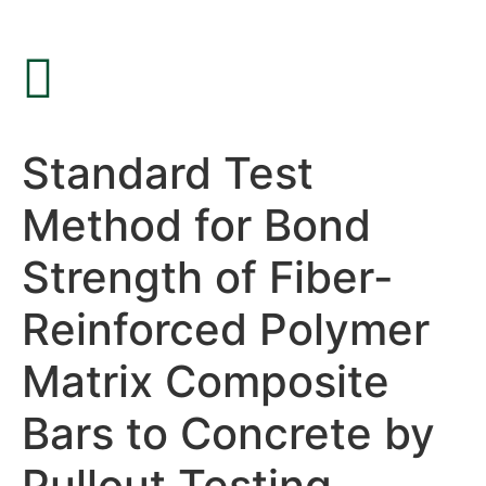
Standard Test
Method for Bond
Strength of Fiber-
Reinforced Polymer
Matrix Composite
Bars to Concrete by
Pullout Testing