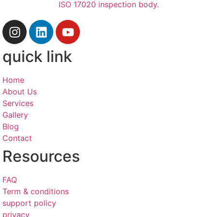
quick link
Home
About Us
Services
Gallery
Blog
Contact
Resources
FAQ
Term & conditions
support policy
privacy