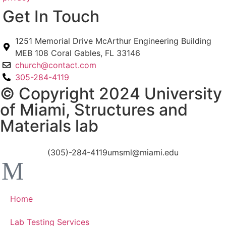
Get In Touch
1251 Memorial Drive McArthur Engineering Building
MEB 108 Coral Gables, FL 33146
church@contact.com
305-284-4119
© Copyright 2024 University
of Miami, Structures and
Materials lab
(305)-284-4119
umsml@miami.edu
Home
Lab Testing Services