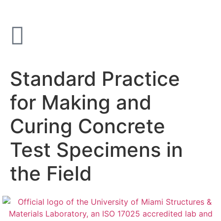
Standard Practice
for Making and
Curing Concrete
Test Specimens in
the Field