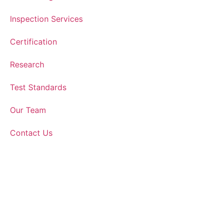
Inspection Services
Certification
Research
Test Standards
Our Team
Contact Us