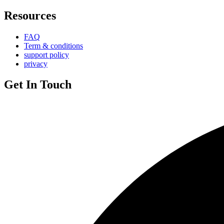
Resources
FAQ
Term & conditions
support policy
privacy
Get In Touch