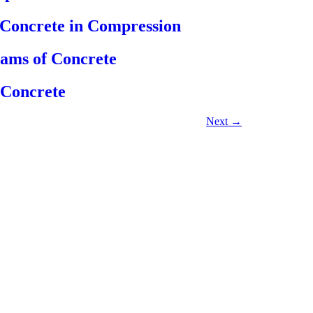
f Concrete in Compression
eams of Concrete
 Concrete
Next
→