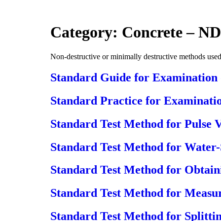
Skip
to
content
Category:
Concrete – ND
Non-destructive or minimally destructive methods used 
Standard Guide for Examination
Standard Practice for Examinati
Standard Test Method for Pulse 
Standard Test Method for Water-
Standard Test Method for Obtaini
Standard Test Method for Measur
Standard Test Method for Splitti