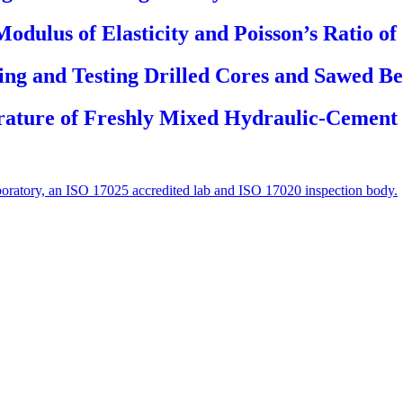
Modulus of Elasticity and Poisson’s Ratio o
ing and Testing Drilled Cores and Sawed B
rature of Freshly Mixed Hydraulic-Cement