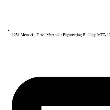
1251 Memorial Drive McArthur Engineering Building MEB 10