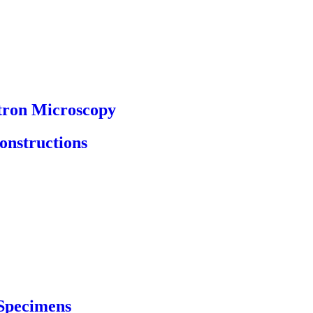
tron Microscopy
onstructions
 Specimens