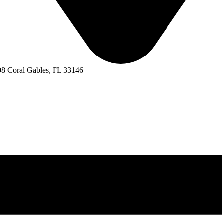
8 Coral Gables, FL 33146