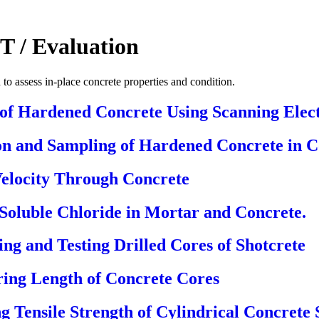
T / Evaluation
to assess in-place concrete properties and condition.
 of Hardened Concrete Using Scanning Elec
on and Sampling of Hardened Concrete in C
Velocity Through Concrete
Soluble Chloride in Mortar and Concrete.
ng and Testing Drilled Cores of Shotcrete
ing Length of Concrete Cores
ng Tensile Strength of Cylindrical Concrete