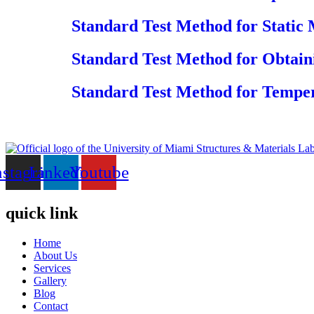
Standard Test Method for Static 
Standard Test Method for Obtain
Standard Test Method for Tempe
nstagram
Linkedin
Youtube
quick link
Home
About Us
Services
Gallery
Blog
Contact