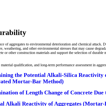
rability
ance of aggregates to environmental deterioration and chemical attack. 
re, weathering, and other environmental stresses that may cause degradat
te or other construction materials and support the selection of durable 
ce, material qualification, and long-term performance assessment in aggr
ning the Potential Alkali-Silica Reactivity
erated Mortar-Bar Method)
nation of Length Change of Concrete Due to
al Alkali Reactivity of Aggregates (Mortar