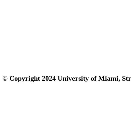
© Copyright 2024 University of Miami, Str