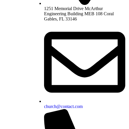
1251 Memorial Drive McArthur
Engineering Building MEB 108 Coral
Gables, FL 33146
church@contact.com