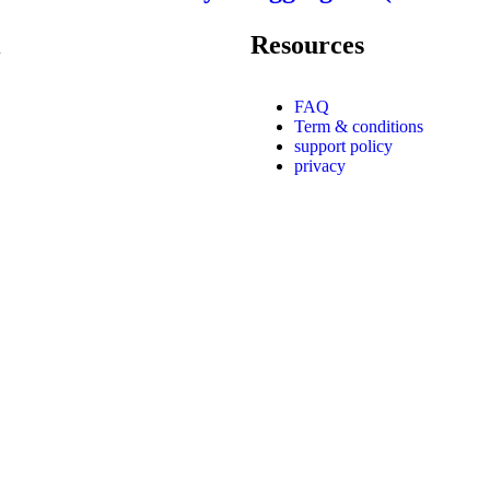
Resources
FAQ
Term & conditions
support policy
privacy