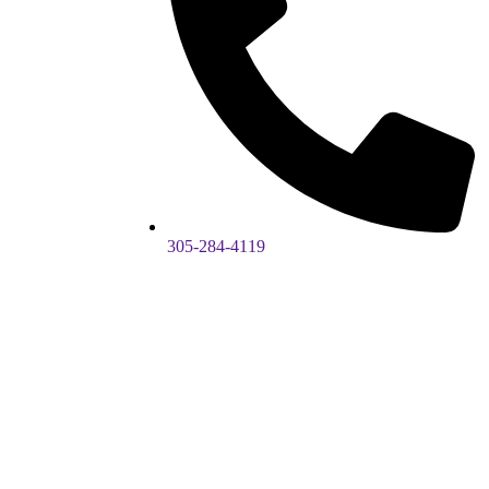
305-284-4119