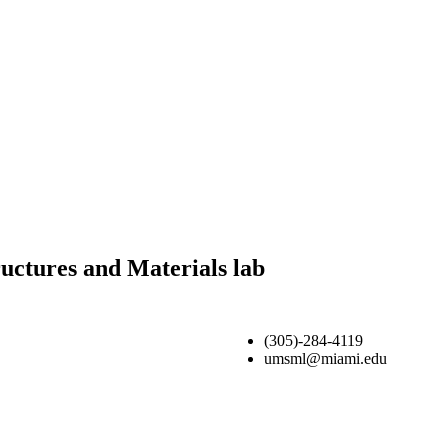
uctures and Materials lab
(305)-284-4119
umsml@miami.edu