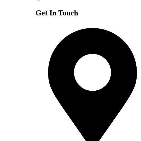
Get In Touch