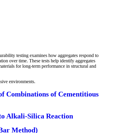
Durability testing examines how aggregates respond to
ion over time. These tests help identify aggregates
materials for long-term performance in structural and
essive environments.
 of Combinations of Cementitious
 Alkali-Silica Reaction
-Bar Method)