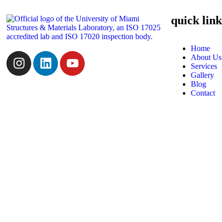
quick link
Home
About Us
Services
Gallery
Blog
Contact