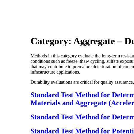
Category:
Aggregate – Du
Methods in this category evaluate the long-term resist
conditions such as freeze–thaw cycling, sulfate exposu
that may contribute to premature deterioration of concre
infrastructure applications.
Durability evaluations are critical for quality assuran
Standard Test Method for Determi
Materials and Aggregate (Accel
Standard Test Method for Determi
Standard Test Method for Potenti